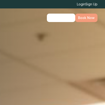
Login
Sign Up
Find Location
Book Now