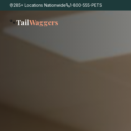
285+ Locations Nationwide
1-800-555-PETS
Tail
Waggers
🐾