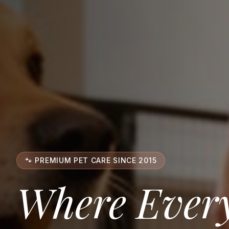
🐾 PREMIUM PET CARE SINCE 2015
Where Every