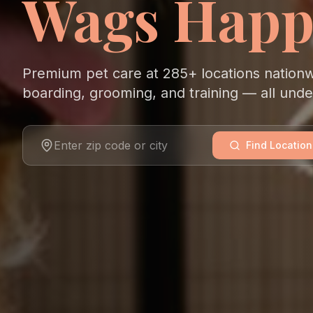
Wags Happ
Premium pet care at 285+ locations nation
boarding, grooming, and training — all und
Find Location