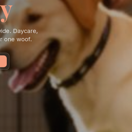
y
wide. Daycare,
er one woof.