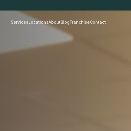
Services
Locations
About
Blog
Franchise
Contact